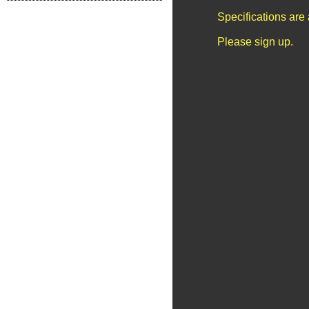
Specifications are
Please sign up.