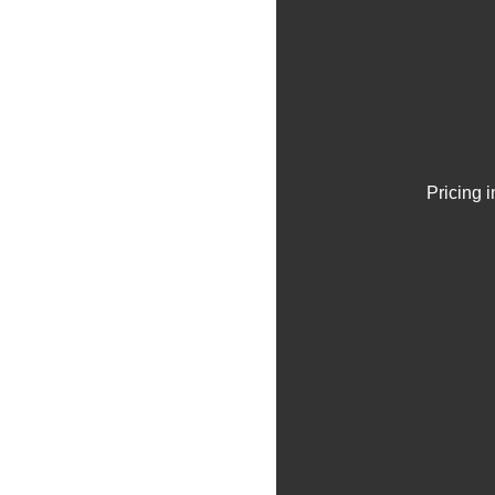
Pricing 