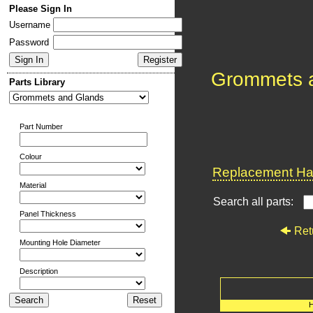
Please Sign In
Username
Password
Grommets 
Parts Library
Part Number
Colour
Replacement Har
Material
Search all parts:
Panel Thickness
Ret
Mounting Hole Diameter
Description