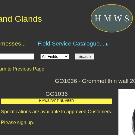
and Glands
nesses...
Field Service Catalogue...
urn to Previous Page
GO1036 - Grommet thin wall 
GO1036
HMWS PART NUMBER
Specifications are available to approved Customers.
Please sign up.