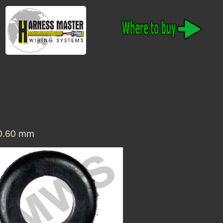
20.60 mm