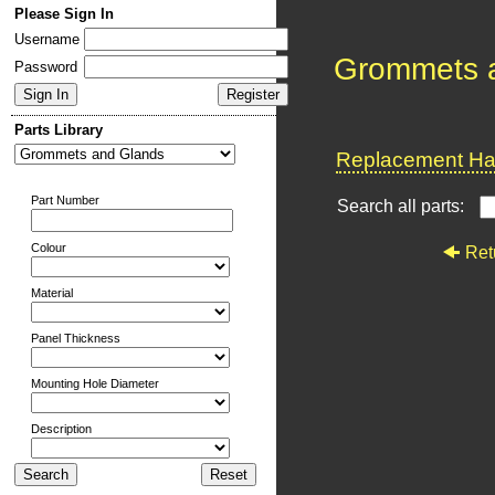
Please Sign In
Username
Grommets 
Password
Parts Library
Replacement Har
Part Number
Search all parts:
Colour
Ret
Material
Panel Thickness
Mounting Hole Diameter
Description