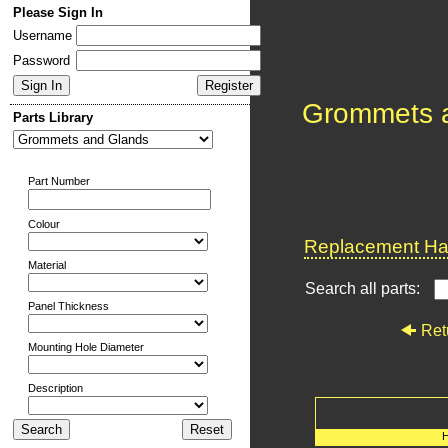
Please Sign In
Username
Password
Grommets 
Parts Library
Part Number
Colour
Replacement Har
Material
Search all parts:
Panel Thickness
Ret
Mounting Hole Diameter
Description