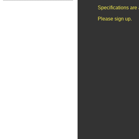
Specifications are
Please sign up.