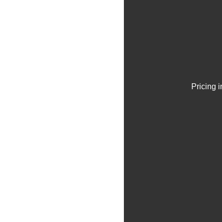
Pricing 