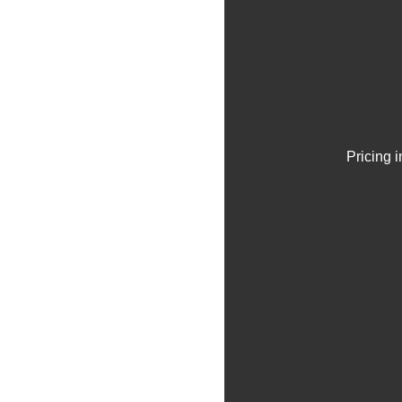
Pricing 