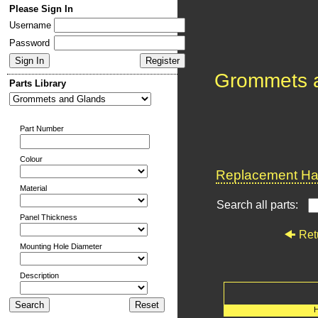
Please Sign In
Username
Password
Grommets 
Parts Library
Part Number
Colour
Replacement Har
Material
Search all parts:
Panel Thickness
Ret
Mounting Hole Diameter
Description