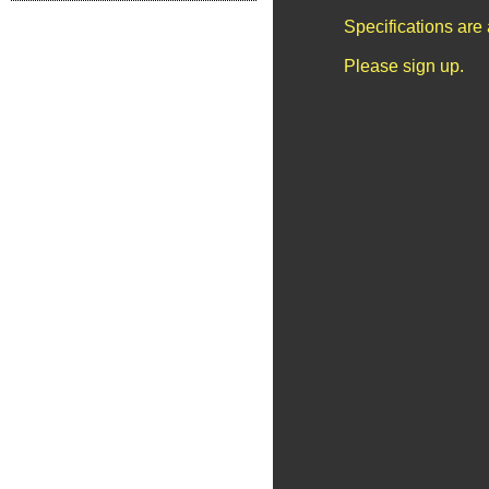
Specifications are
Please sign up.