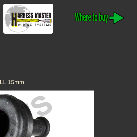
LL 15mm