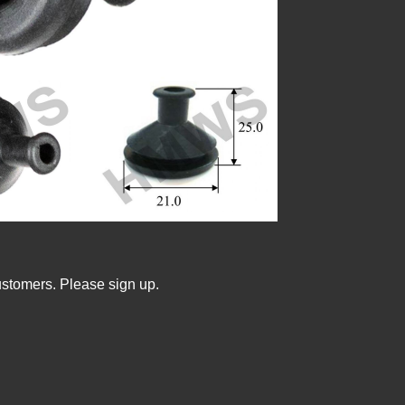
ustomers. Please sign up.