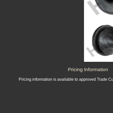
Pricing Information
Pricing information is available to approved Trade C