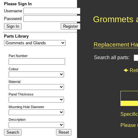
Please Sign In
Username
Grommets 
Password
Parts Library
Replacement Har
Part Number
Search all parts:
Colour
Ret
Material
Panel Thickness
Mounting Hole Diameter
Specifi
Description
Please 