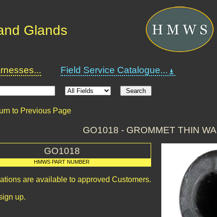
and Glands
nesses...
Field Service Catalogue...
urn to Previous Page
GO1018 - GROMMET THIN WA
GO1018
HMWS PART NUMBER
cations are available to approved Customers.
sign up.