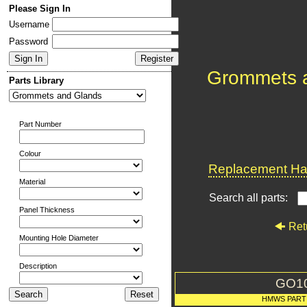
Please Sign In
Username
Password
Grommets 
Parts Library
Part Number
Colour
Replacement Har
Material
Search all parts:
Panel Thickness
Ret
Mounting Hole Diameter
Description
GO1
HMWS PART