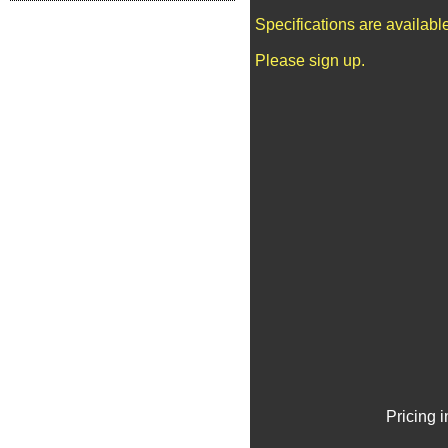
Specifications are availab
Please sign up.
Pricing 