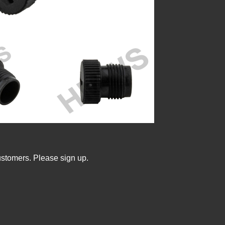
ustomers. Please sign up.