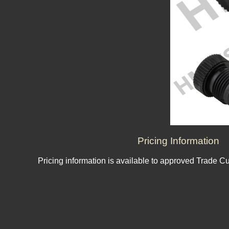
Pricing Information
Pricing information is available to approved Trade C