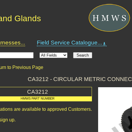
and Glands
nesses...
Field Service Catalogue...
urn to Previous Page
CA3212 - CIRCULAR METRIC CONNE
CA3212
HMWS PART NUMBER
cations are available to approved Customers.
sign up.