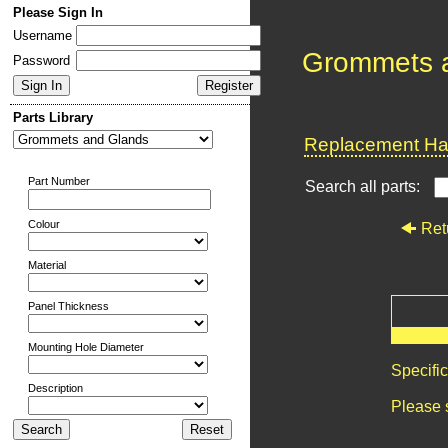
Please Sign In
Username
Grommets 
Password
Parts Library
Replacement Har
Part Number
Search all parts:
Colour
Ret
Material
Panel Thickness
Mounting Hole Diameter
Specifi
Description
Please 