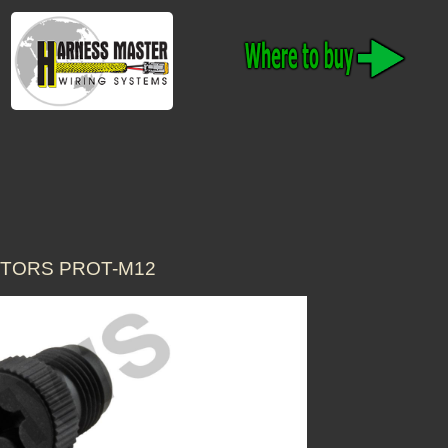
CTORS PROT-M12