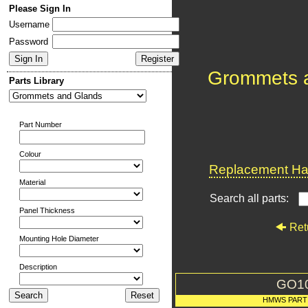
Please Sign In
Username
Password
Grommets 
Parts Library
Part Number
Colour
Replacement Har
Material
Search all parts:
Panel Thickness
Ret
Mounting Hole Diameter
Description
GO1
HMWS PART