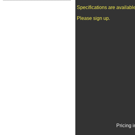
Specifications are availab
Please sign up.
Pricing 