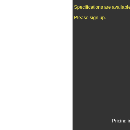
Specifications are availab
Please sign up.
Pricing 