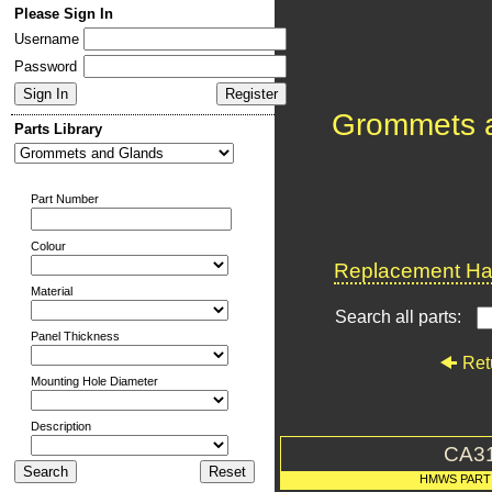
Please Sign In
Username
Password
Grommets 
Parts Library
Part Number
Colour
Replacement Har
Material
Search all parts:
Panel Thickness
Ret
Mounting Hole Diameter
Description
CA3
HMWS PART