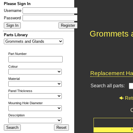
Please Sign In
Username
Password
Grommets 
Parts Library
Part Number
Colour
Replacement Har
Material
Search all parts:
Panel Thickness
Ret
Mounting Hole Diameter
C
Description