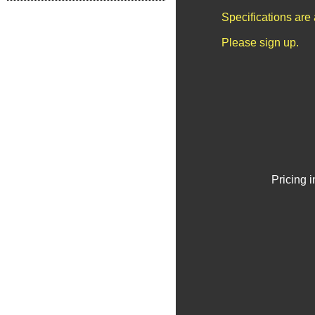
Specifications are
Please sign up.
Pricing 