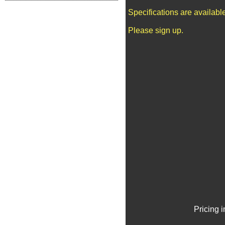
Specifications are availab
Please sign up.
Pricing 