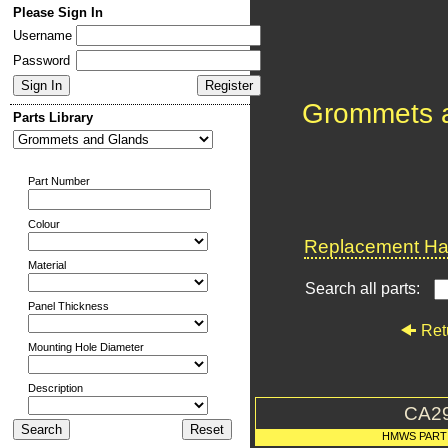
Please Sign In
Username
Password
Grommets 
Parts Library
Part Number
Colour
Replacement Har
Material
Search all parts:
Panel Thickness
Ret
Mounting Hole Diameter
Description
CA2
HMWS PART