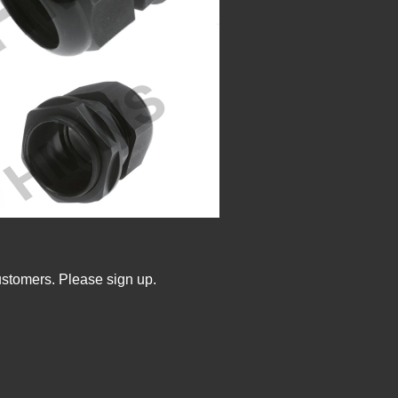
ustomers. Please sign up.