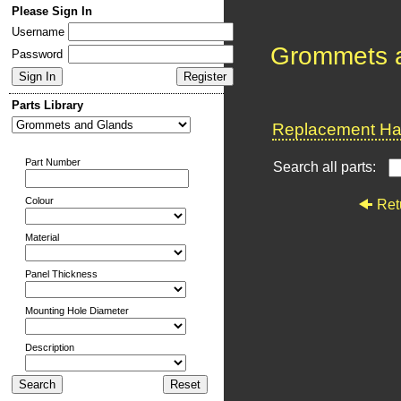
Please Sign In
Username
Grommets 
Password
Parts Library
Replacement Har
Part Number
Search all parts:
Colour
Ret
Material
Panel Thickness
Mounting Hole Diameter
Description