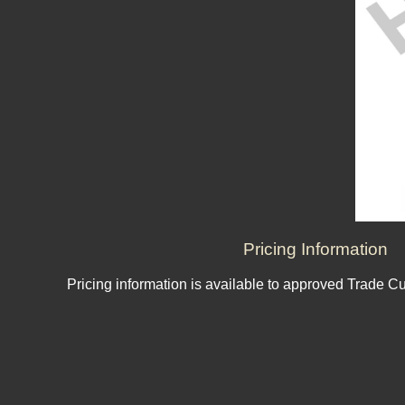
Pricing Information
Pricing information is available to approved Trade C