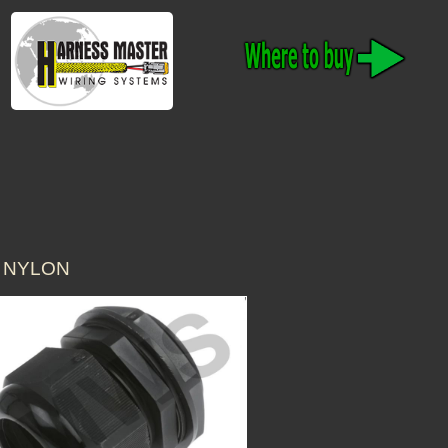
0 NYLON