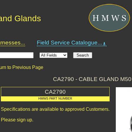
and Glands
nesses...
Field Service Catalogue...
urn to Previous Page
CA2790 - CABLE GLAND M5
CA2790
HMWS PART NUMBER
Specifications are available to approved Customers.
Please sign up.