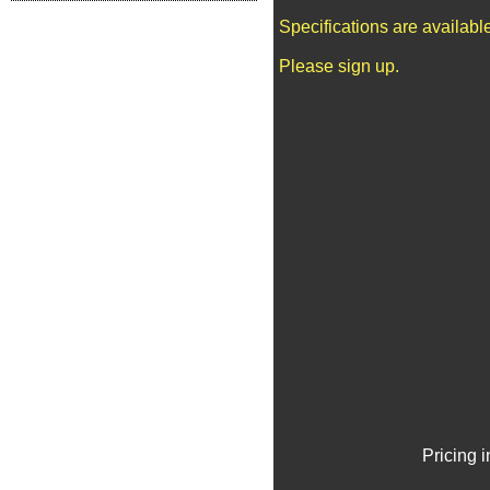
Specifications are availab
Please sign up.
Pricing 