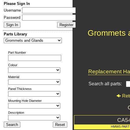
Please Sign In
Username
Password
Grommets 
Parts Library
Part Number
Colour
Replacement Har
Material
Search all parts:
Panel Thickness
Ret
Mounting Hole Diameter
Description
CA5
HMWS PART