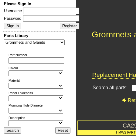
Please Sign In
Username
Password
Grommets 
Parts Library
Part Number
Colour
Replacement Har
Material
Search all parts:
Panel Thickness
Ret
Mounting Hole Diameter
Description
CA2
HMWS PART