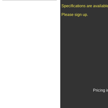
Specifications are availab
Please sign up.
Pricing 