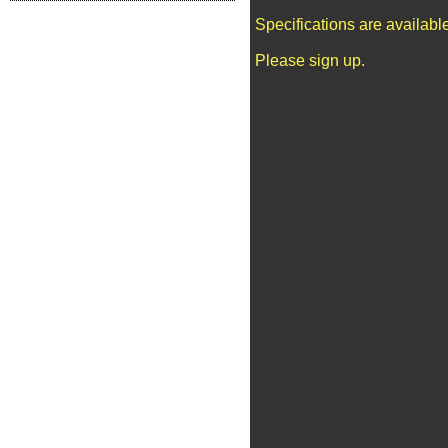
Specifications are availab
Please sign up.