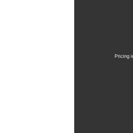
Pricing 