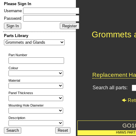
Please Sign In
Username
Password
Grommets 
Parts Library
Part Number
Colour
Replacement Har
Material
Search all parts:
Panel Thickness
Ret
Mounting Hole Diameter
Description
GO1
HMWS PART