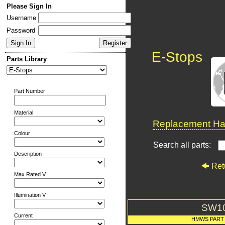
Please Sign In
Username
Password
E-Stops
Parts Library
Part Number
Material
Replacement Har
Colour
Search all parts:
Description
Ret
Max Rated V
Illumination V
SW1
Current
HMWS PART