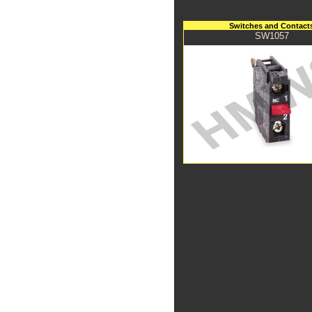
Switches and Contact
SW1057