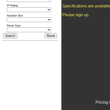
IP Rating
Specifications are availab
Please sign up.
Actuator Size
Reset Type
Pricing 