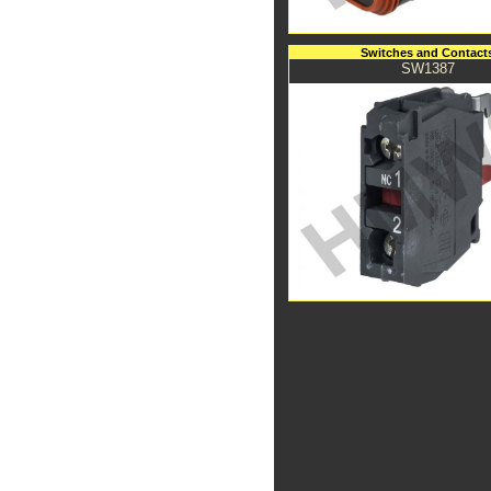
Switches and Contact
SW1387