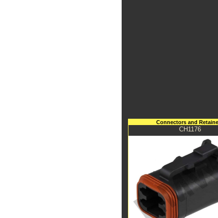
Connectors and Retaine
CH1176