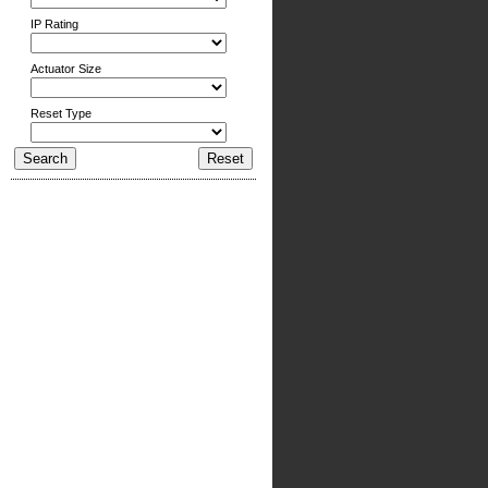
IP Rating
Actuator Size
Reset Type