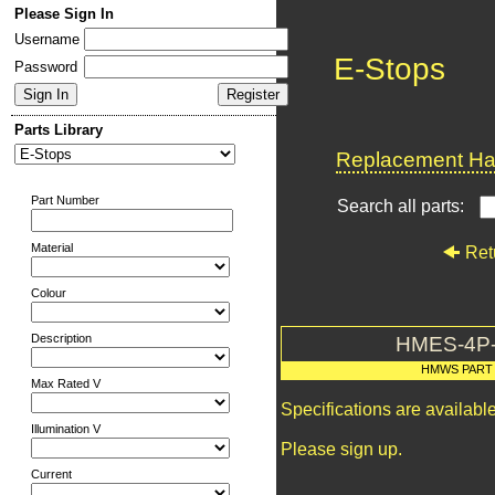
Please Sign In
Username
E-Stops
Password
Parts Library
Replacement Har
Part Number
Search all parts:
Material
Ret
Colour
Description
HMES-4P
HMWS PART
Max Rated V
Specifications are availab
Illumination V
Please sign up.
Current