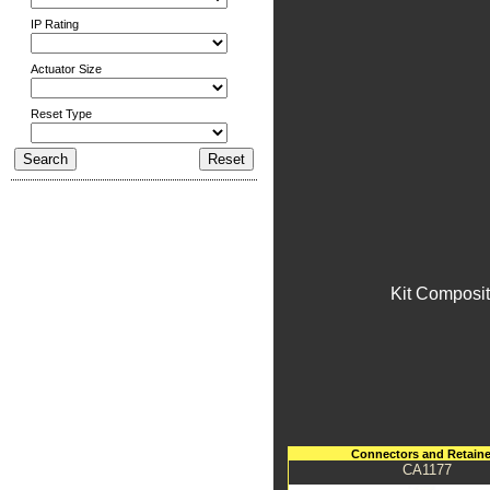
IP Rating
Actuator Size
Reset Type
Kit Composit
Connectors and Retaine
CA1177