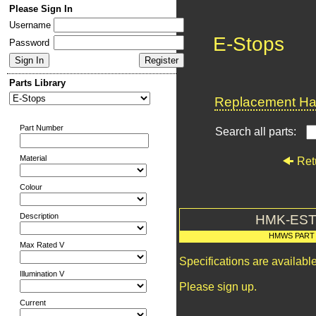
Please Sign In
Username
E-Stops
Password
Parts Library
Replacement Har
Part Number
Search all parts:
Material
Ret
Colour
Description
HMK-EST
HMWS PART
Max Rated V
Specifications are availab
Illumination V
Please sign up.
Current