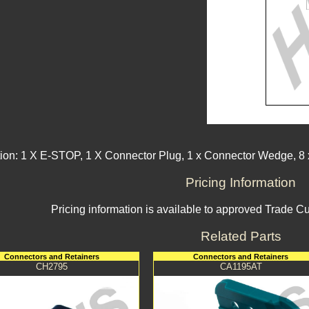
ion: 1 X E-STOP, 1 X Connector Plug, 1 x Connector Wedge, 8 x
Pricing Information
Pricing information is available to approved Trade C
Related Parts
Connectors and Retainers
Connectors and Retainers
CH2795
CA1195AT