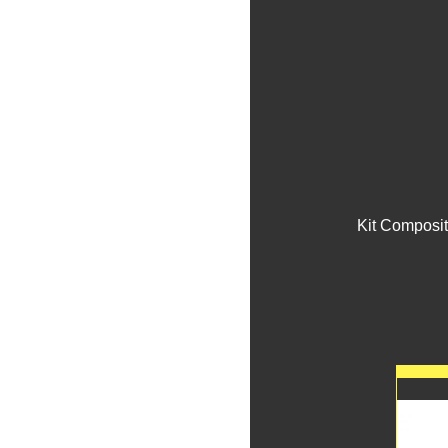
Kit Composit