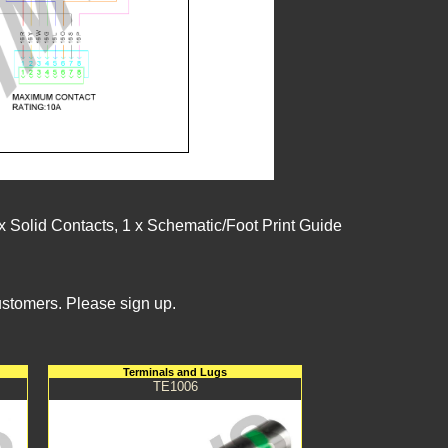
 Solid Contacts, 1 x Schematic/Foot Print Guide
ustomers. Please sign up.
Terminals and Lugs
TE1006