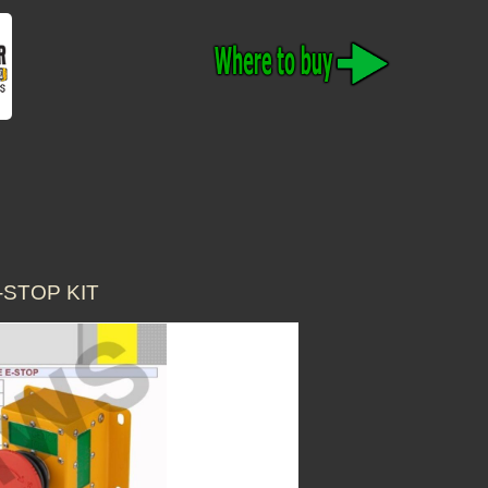
-STOP KIT