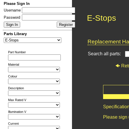
Please Sign In
Username
E-Stops
Password
Parts Library
Replacement Har
Part Number
Search all parts:
Material
Ret
Colour
Description
Max Rated V
Specificatio
Illumination V
Please sign 
Current