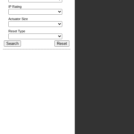
IP Rating
Actuator Size
Reset Type