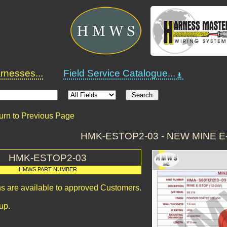
nesses...
Field Service Catalogue...
urn to Previous Page
HMK-ESTOP2-03 - NEW MINE E
HMK-ESTOP2-03
HMWS PART NUMBER
ns are available to approved Customers.
up.