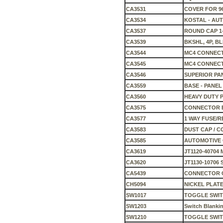
CA3531
COVER FOR 9
CA3534
KOSTAL - AU
CA3537
ROUND CAP 1-1
CA3539
BKSHL, 4P, BL
CA3544
MC4 CONNECT
CA3545
MC4 CONNECT
CA3546
SUPERIOR PA
CA3559
BASE - PANE
CA3560
HEAVY DUTY 
CA3575
CONNECTOR B
CA3577
1 WAY FUSE/
CA3583
DUST CAP / 
CA3585
AUTOMOTIVE
CA3619
JT1120-40704 
CA3620
JT1130-10706
CA5439
CONNECTOR 
CH5094
NICKEL PLATE
SW1017
TOGGLE SWI
SW1203
Switch Blankin
SW1210
TOGGLE SWI