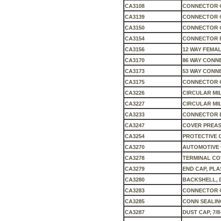
CA3108
CONNECTOR C
CA3139
CONNECTOR 
CA3150
CONNECTOR 
CA3154
CONNECTOR 
CA3156
12 WAY FEMAL
CA3170
86 WAY CONNE
CA3173
53 WAY CONN
CA3175
CONNECTOR 6
CA3226
CIRCULAR MI
CA3227
CIRCULAR MI
CA3233
CONNECTOR B
CA3247
COVER PREASS
CA3254
PROTECTIVE C
CA3270
AUTOMOTIVE 
CA3278
TERMINAL COV
CA3279
END CAP, PLAS
CA3280
BACKSHELL, D
CA3283
CONNECTOR C
CA3285
CONN SEALIN
CA3287
DUST CAP, 7/