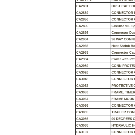
CA2801
DUST CAP FO
CA2839
CONNECTOR F
CA2856
CONNECTOR C
CA2890
Circular MIL 
CA2895
Connector Dus
CA2934
96 WAY CONN
CA2935
Heat Shrink B
CA2963
Connector Cap 
CA2984
Cover with lef
CA2989
CONN PROTEC
CA3026
CONNECTOR 
CA3048
CONNECTOR C
CA3052
PROTECTIVE 
CA3053
FRAME, TIMER
CA3054
FRAME MOUN
CA3056
CONNECTOR 
CA3085
TRAILER CON
CA3086
90 DEGREES 
CA3088
HYDRAULIC HO
CA3107
CONNECTOR C