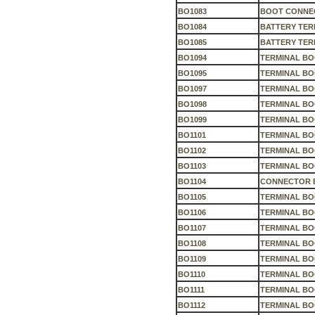
BO1083
BOOT CONNEC
BO1084
BATTERY TER
BO1085
BATTERY TER
BO1094
TERMINAL BO
BO1095
TERMINAL B
BO1097
TERMINAL B
BO1098
TERMINAL B
BO1099
TERMINAL BO
BO1101
TERMINAL BO
BO1102
TERMINAL B
BO1103
TERMINAL B
BO1104
CONNECTOR 
BO1105
TERMINAL B
BO1106
TERMINAL B
BO1107
TERMINAL BO
BO1108
TERMINAL BO
BO1109
TERMINAL B
BO1110
TERMINAL BO
BO1111
TERMINAL B
BO1112
TERMINAL BO