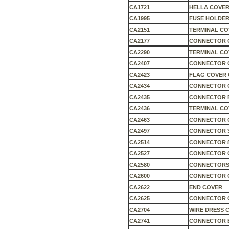
CA1721
HELLA COVER
CA1995
FUSE HOLDER
CA2151
TERMINAL CO
CA2177
CONNECTOR C
CA2290
TERMINAL CO
CA2407
CONNECTOR 
CA2423
FLAG COVER 
CA2434
CONNECTOR 
CA2435
CONNECTOR 
CA2436
TERMINAL CO
CA2463
CONNECTOR 
CA2497
CONNECTOR 3
CA2514
CONNECTOR 
CA2527
CONNECTOR 
CA2580
CONNECTORS
CA2600
CONNECTOR 
CA2622
END COVER
CA2625
CONNECTOR 
CA2704
WIRE DRESS 
CA2741
CONNECTOR 