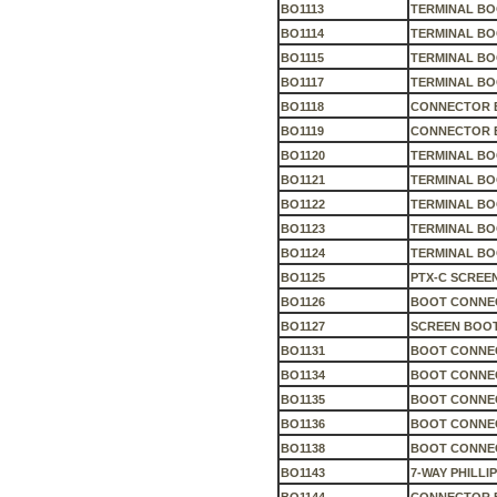
BO1113
TERMINAL B
BO1114
TERMINAL BO
BO1115
TERMINAL BO
BO1117
TERMINAL B
BO1118
CONNECTOR 
BO1119
CONNECTOR 
BO1120
TERMINAL B
BO1121
TERMINAL BO
BO1122
TERMINAL BO
BO1123
TERMINAL B
BO1124
TERMINAL B
BO1125
PTX-C SCREE
BO1126
BOOT CONNE
BO1127
SCREEN BOO
BO1131
BOOT CONNEC
BO1134
BOOT CONNEC
BO1135
BOOT CONNE
BO1136
BOOT CONNEC
BO1138
BOOT CONNEC
BO1143
7-WAY PHILL