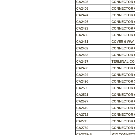
CA2403
CONNECTOR C
CA2405
CONNECTOR C
CA2424
CONNECTOR 
CA2426
CONNECTOR 
CA2429
CONNECTOR 
CA2430
CONNECTOR 
CA2431
COVER 6 WAY
CA2432
CONNECTOR 
CA2433
CONNECTOR C
CA2437
TERMINAL CO
CA2490
CONNECTOR 
CA2494
CONNECTOR C
CA2496
CONNECTOR 3
CA2505
CONNECTOR C
CA2521
CONNECTOR 
CA2577
CONNECTOR 
CA2610
CONNECTOR 
CA2713
CONNECTOR 
CA2715
CONNECTOR 
CA2739
CONNECTOR 
CA2767-S
M12 CONNECT