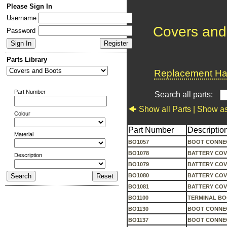
Please Sign In
Username
Covers and
Password
Parts Library
Replacement Har
Part Number
Search all parts:
Show all Parts |
Show as
Colour
Part Number
Descriptio
Material
BO1057
BOOT CONNEC
BO1078
BATTERY COV
Description
BO1079
BATTERY COV
BO1080
BATTERY COV
BO1081
BATTERY COV
BO1100
TERMINAL BOO
BO1130
BOOT CONNEC
BO1137
BOOT CONNE