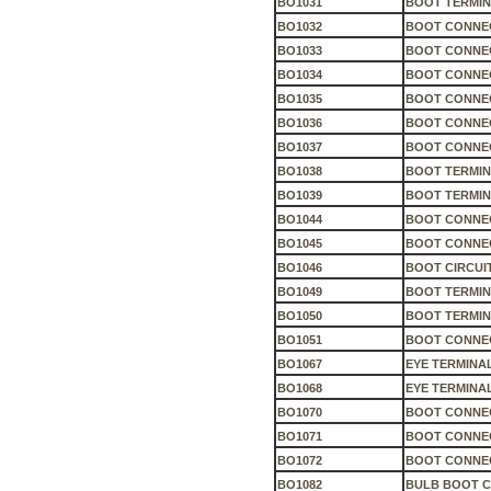
BO1031
BOOT TERMIN
BO1032
BOOT CONNEC
BO1033
BOOT CONNEC
BO1034
BOOT CONNEC
BO1035
BOOT CONNEC
BO1036
BOOT CONNEC
BO1037
BOOT CONNEC
BO1038
BOOT TERMIN
BO1039
BOOT TERMIN
BO1044
BOOT CONNEC
BO1045
BOOT CONNEC
BO1046
BOOT CIRCUI
BO1049
BOOT TERMIN
BO1050
BOOT TERMIN
BO1051
BOOT CONNEC
BO1067
EYE TERMINA
BO1068
EYE TERMINA
BO1070
BOOT CONNEC
BO1071
BOOT CONNEC
BO1072
BOOT CONNEC
BO1082
BULB BOOT 