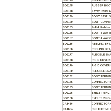
BO1144
CONNECTOR 
BO1145
RUBBER BOO
BO1148
7-Way Trailer 
BO1149
BOOT, 24SZ, S
BO1150
BOOT CONNEC
BO1153
Pollak Rubber
BO1155
BOOT 8 WAY 
BO1157
BOOT 4 WAY 
BO1165
REBLING BFT,
BO1166
REBLING BFT
BO1177
FLEXIBLE SN
BO1178
RIGID COVER 
BO1179
RIGID COVER 
BO1180
FLEXIBLE SN
BO1182
BOOT TERMIN
BO1185
CONNECTOR B
BO1193
BOOT TERMIN
BO1195
EYELET RING
BO1196
EYELET RING 
CA1486
CONNECTOR C
CA1684
PROTECTIVE 