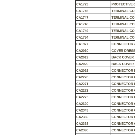
CA1723
PROTECTIVE 
CA1746
TERMINAL COV
CA1747
TERMINAL COV
CA1748
TERMINAL COV
CA1749
TERMINAL CO
CA1754
TERMINAL CO
CA1977
CONNECTOR 
CA2010
COVER DRESS
CA2019
BACK COVER
CA2020
BACK COVER
CA2062
CONNECTOR 
CA2270
CONNECTOR 
CA2271
CONNECTOR 
CA2272
CONNECTOR 
CA2273
CONNECTOR C
CA2320
CONNECTOR 
CA2343
CONNECTOR 
CA2350
CONNECTOR 
CA2363
CONNECTOR C
CA2390
CONNECTOR 