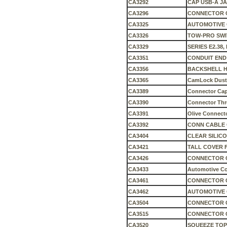
CA3292
CAP USB-A J
CA3296
CONNECTOR C
CA3325
AUTOMOTIVE 
CA3326
TOW-PRO SWI
CA3329
SERIES E2.38
CA3351
CONDUIT END
CA3356
BACKSHELL HD
CA3365
CamLock Dust
CA3389
Connector Cap 
CA3390
Connector Thre
CA3391
Olive Connecto
CA3392
CONN CABLE C
CA3404
CLEAR SILICO
CA3421
TALL COVER 
CA3426
CONNECTOR 
CA3433
Automotive C
CA3461
CONNECTOR C
CA3462
AUTOMOTIVE 
CA3504
CONNECTOR C
CA3515
CONNECTOR C
CA3520
SQUEEZE TOP 