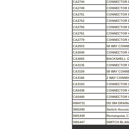
CA2744
CONNECTOR 
CA2749
CONNECTOR 
CA2751
CONNECTOR 
CA2752
CONNECTOR 
CA2755
CONNECTOR 
CA2761
CONNECTOR 
CA2779
CONNECTOR 
CA2933
58 WAY CONN
CA3049
CONNECTOR 
CA3055
BACKSHELL G
CA3135
CONNECTOR C
CA3159
58 WAY CONN
CA3166
2 WAY CONNE
CA3193
CONNECTOR 
CA5438
CONNECTOR 
CA5440
CONNECTOR 
HW4731
DD 084 DRAIN
SW1040
Switch Housin
SW1439
Rectangular, 
SW1447
SWITCH BLAN