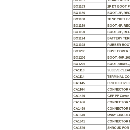
BO1181
TRANSPARENT
BO1183
2P DT BOOT 
BO1186
BOOT, 2P, REC
BO1188
7P SOCKET B
BO1189
BOOT, 6P, REC
BO1190
BOOT, 8P, REC
BO1194
BATTERY TER
BO1198
RUBBER BOO
BO1200
DUST COVER 
BO1206
BOOT, 40P, 20
BO1207
BOOT, 90DEG,
CA1113
SLEEVE CLEA
CA1114
TERMINAL CO
CA1145
PROTECTIVE 
CA1164
CONNECTOR 
CA1440
GEP PP Cover T
CA1456
CONNECTOR 
CA1499
CONNECTOR B
CA1540
5WAY CIRCU
CA1541
CONNECTOR 
CA1549
SHROUD FOR 