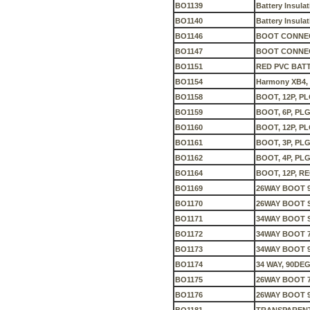
BO1139
Battery Insula
BO1140
Battery Insula
BO1146
BOOT CONNEC
BO1147
BOOT CONNEC
BO1151
RED PVC BATT
BO1154
Harmony XB4, B
BO1158
BOOT, 12P, PL
BO1159
BOOT, 6P, PLG
BO1160
BOOT, 12P, PL
BO1161
BOOT, 3P, PLG
BO1162
BOOT, 4P, PLG
BO1164
BOOT, 12P, RE
BO1169
26WAY BOOT 
BO1170
26WAY BOOT 
BO1171
34WAY BOOT 
BO1172
34WAY BOOT 
BO1173
34WAY BOOT 
BO1174
34 WAY, 90DE
BO1175
26WAY BOOT 
BO1176
26WAY BOOT 