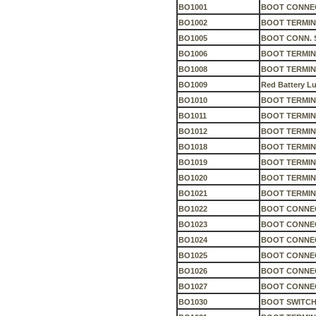
BO1001
BOOT CONNEC
BO1002
BOOT TERMIN
BO1005
BOOT CONN. S
BO1006
BOOT TERMIN
BO1008
BOOT TERMIN
BO1009
Red Battery L
BO1010
BOOT TERMIN
BO1011
BOOT TERMIN
BO1012
BOOT TERMIN
BO1018
BOOT TERMIN
BO1019
BOOT TERMIN
BO1020
BOOT TERMIN
BO1021
BOOT TERMIN
BO1022
BOOT CONNEC
BO1023
BOOT CONNEC
BO1024
BOOT CONNEC
BO1025
BOOT CONNEC
BO1026
BOOT CONNEC
BO1027
BOOT CONNEC
BO1030
BOOT SWITCH