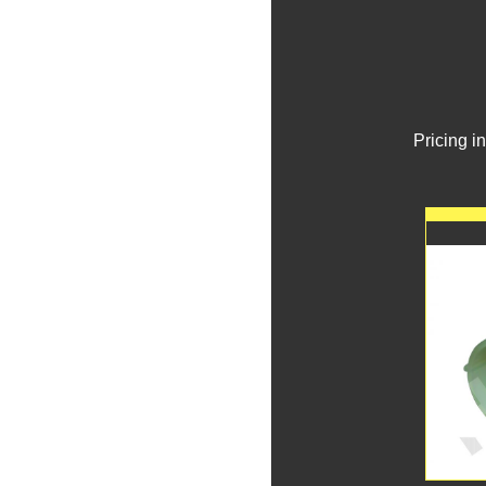
Pricing i