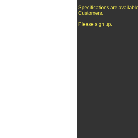
Specifications are availabl
Customers.
Please sign up.