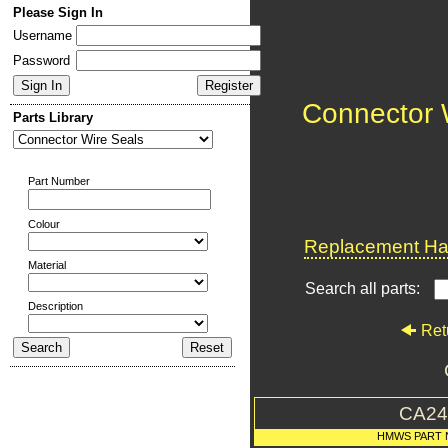
Please Sign In
Username
Password
Connector 
Parts Library
Part Number
Colour
Replacement Har
Material
Search all parts:
Description
Ret
CA24
HMWS PART