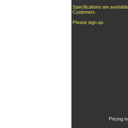
Specifications are availabl
Customers.
Please sign up.
Pricing i