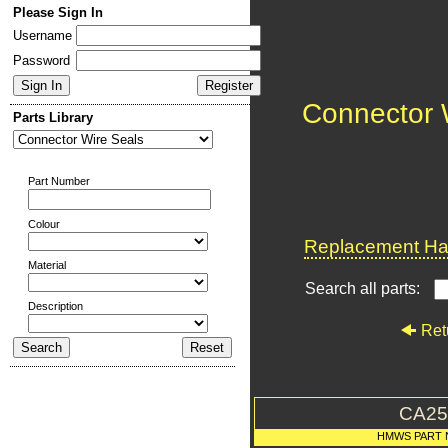
Please Sign In
Username
Password
Connector 
Parts Library
Part Number
Colour
Replacement Har
Material
Search all parts:
Description
Ret
CA25
HMWS PART