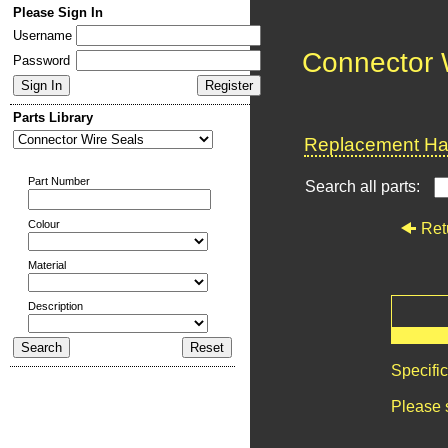
Please Sign In
Username
Connector 
Password
Parts Library
Replacement Har
Part Number
Search all parts:
Colour
Ret
Material
Description
Specifi
Please 