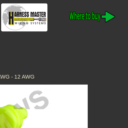
AWG - 12 AWG