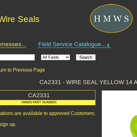
Wire Seals
nesses...
Field Service Catalogue...
urn to Previous Page
CA2331 - WIRE SEAL YELLOW 14 
CA2331
HMWS PART NUMBER
cations are available to approved Customers.
sign up.