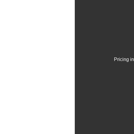
Pricing i