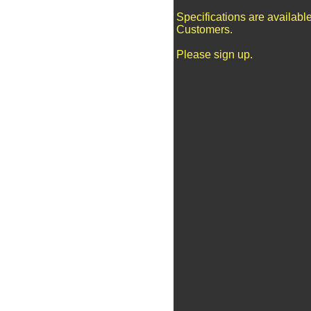
Specifications are availabl
Customers.
Please sign up.