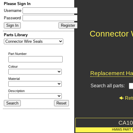
Please Sign In
Username
Password
Connector 
Parts Library
Part Number
Colour
Replacement Har
Material
Search all parts:
Description
Ret
CA10
HMWS PART