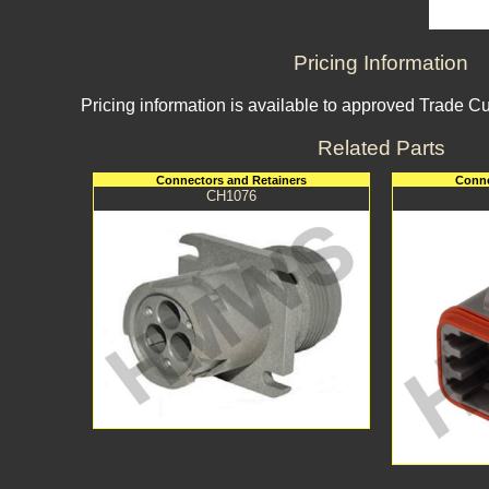
Pricing Information
Pricing information is available to approved Trade C
Related Parts
Connectors and Retainers
Conne
CH1076