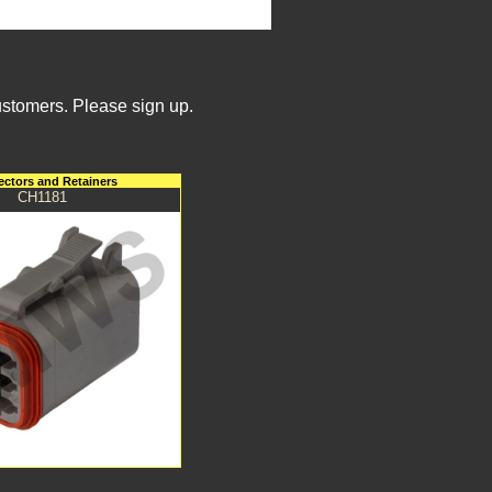
ustomers. Please sign up.
ctors and Retainers
CH1181