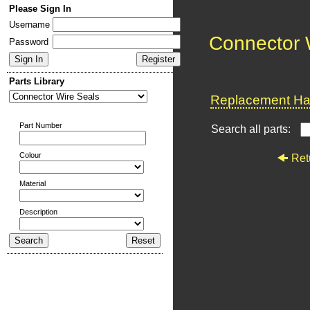
Please Sign In
Username
Connector 
Password
Parts Library
Replacement Har
Part Number
Search all parts:
Colour
Ret
Material
Description