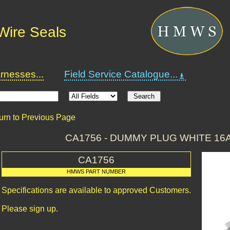
Wire Seals
nesses...
Field Service Catalogue...
urn to Previous Page
CA1756 - DUMMY PLUG WHITE 16
CA1756
HMWS PART NUMBER
Specifications are available to approved Customers.
Please sign up.