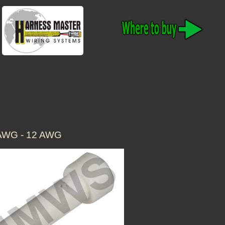
AWG - 12 AWG