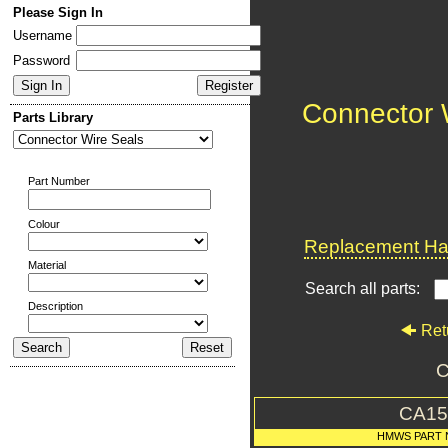
Please Sign In
Username
Password
Connector 
Parts Library
Part Number
Colour
Replacement Har
Material
Search all parts:
Description
Ret
C
CA15
HMWS PART