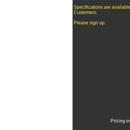
Specifications are availabl
Customers.
Please sign up.
Pricing i