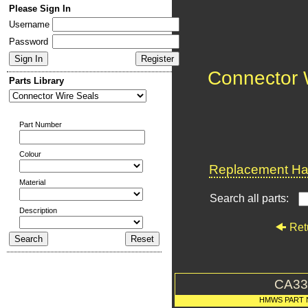
Please Sign In
Username
Password
Connector 
Parts Library
Part Number
Colour
Replacement Har
Material
Search all parts:
Description
Ret
CA33
HMWS PART