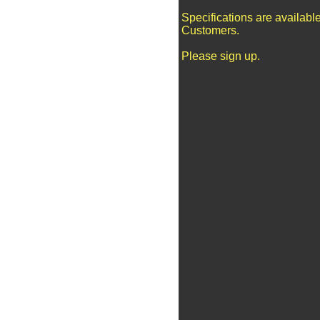
Specifications are availabl
Customers.
Please sign up.