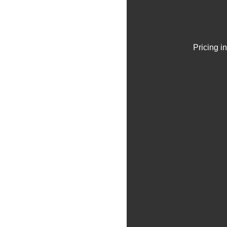
Pricing i