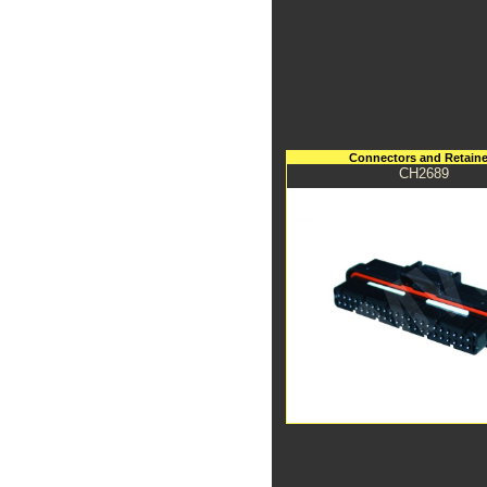
Connectors and Retaine
CH2689