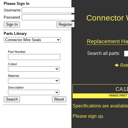
Please Sign In
Username
Connector 
Password
Parts Library
Replacement Har
Part Number
Search all parts:
Colour
Ret
Material
Description
CA1
HMWS PART
Specifications are availab
Please sign up.