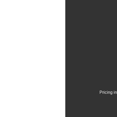
Pricing i