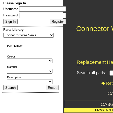
Please Sign In
Username
Password
Connector 
Parts Library
Part Number
Colour
Replacement Har
Material
Search all parts:
Description
Ret
CA
CA36
HMWS PART