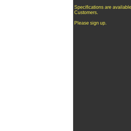
Specifications are availabl
Customers.
Please sign up.