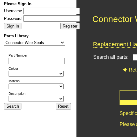
Please Sign In
Username
Connector 
Password
Parts Library
Replacement Har
Part Number
Search all parts:
Colour
Ret
Material
Description
Specifi
Please 