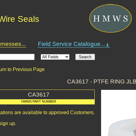
Wire Seals
nesses...
Field Service Catalogue...
urn to Previous Page
CA3617 - PTFE RING JLB
CA3617
HMWS PART NUMBER
cations are available to approved Customers.
sign up.