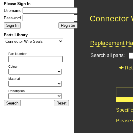
Please Sign In
Username
Connector 
Password
Parts Library
Replacement Har
Part Number
Search all parts:
Colour
Ret
Material
Description
Specifi
Please 