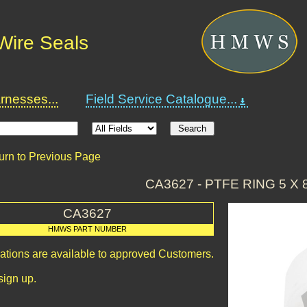
Wire Seals
nesses...
Field Service Catalogue...
urn to Previous Page
CA3627 - PTFE RING 5 X 8
CA3627
HMWS PART NUMBER
cations are available to approved Customers.
sign up.