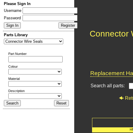
Please Sign In
Username
Password
Connector 
Parts Library
Part Number
Colour
Replacement Har
Material
Search all parts:
Description
Ret
H