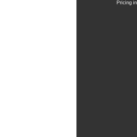
Pricing i