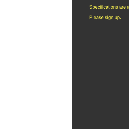
Specifications are 
Please sign up.