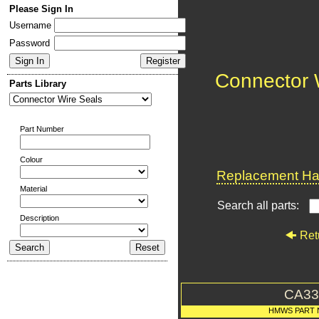
Please Sign In
Username
Password
Connector 
Parts Library
Part Number
Colour
Replacement Har
Material
Search all parts:
Description
Ret
CA33
HMWS PART