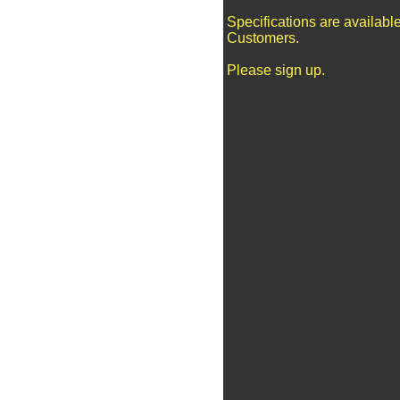
Specifications are availabl
Customers.
Please sign up.