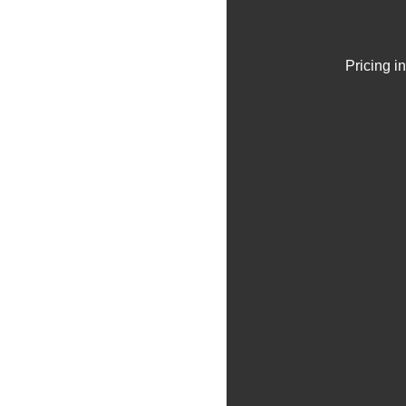
Pricing i