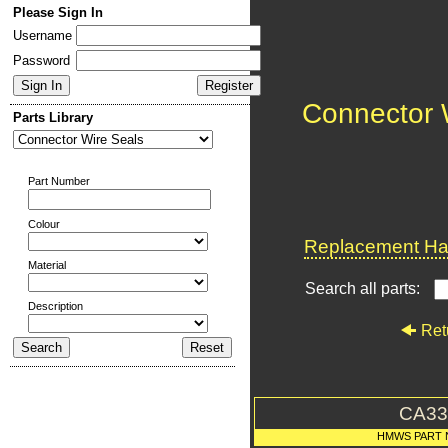
Please Sign In
Username
Password
Connector 
Parts Library
Part Number
Colour
Replacement Har
Material
Search all parts:
Description
Ret
CA33
HMWS PART