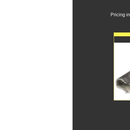
Pricing i