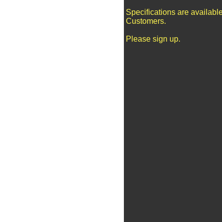
Specifications are availabl
Customers.
Please sign up.