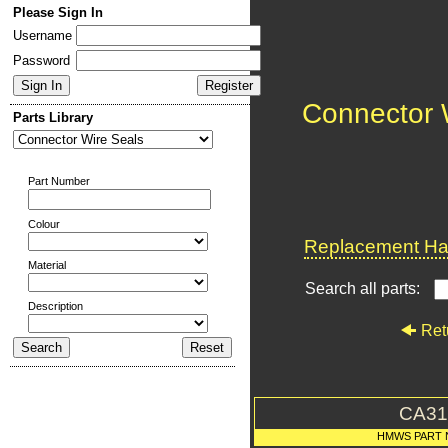
Please Sign In
Username
Password
Connector 
Parts Library
Part Number
Colour
Replacement Har
Material
Search all parts:
Description
Ret
CA31
HMWS PART