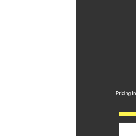
Pricing i