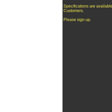
Specifications are availabl
Customers.
Please sign up.