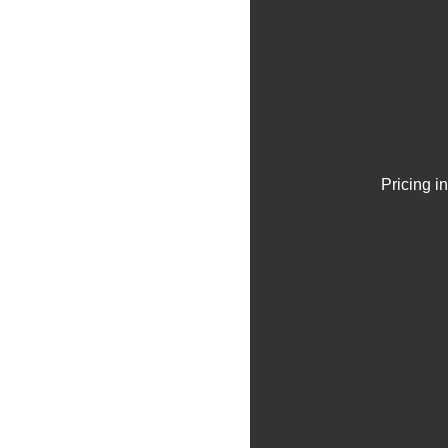
Pricing i