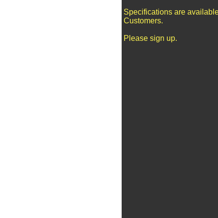
Specifications are availabl
Customers.
Please sign up.