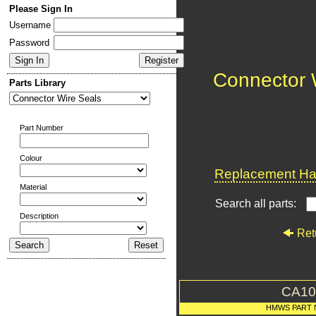
Please Sign In
Username
Password
Connector 
Parts Library
Part Number
Colour
Replacement Har
Material
Search all parts:
Description
Ret
CA10
HMWS PART