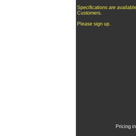
Specifications are availabl
Customers.
Please sign up.
Pricing i