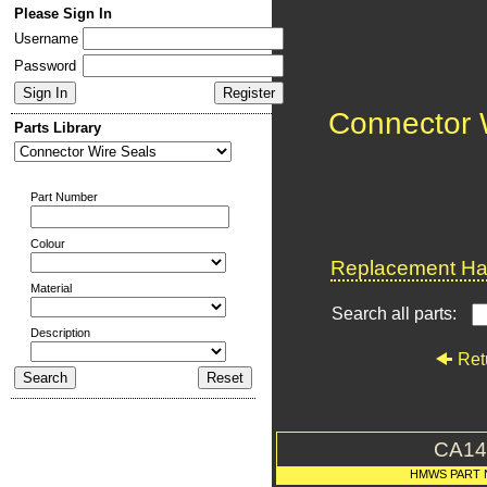
Please Sign In
Username
Password
Connector 
Parts Library
Part Number
Colour
Replacement Har
Material
Search all parts:
Description
Ret
CA14
HMWS PART