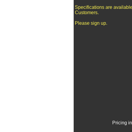
Specifications are availabl
Customers.
Please sign up.
Pricing i