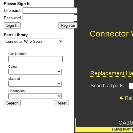
Please Sign In
Username
Password
Connector 
Parts Library
Part Number
Colour
Replacement Har
Material
Search all parts:
Description
Ret
CA30
HMWS PART