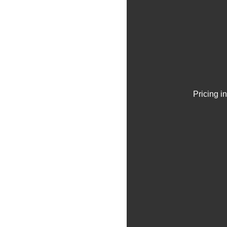
Pricing i