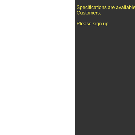
Specifications are availabl
Customers.
Please sign up.