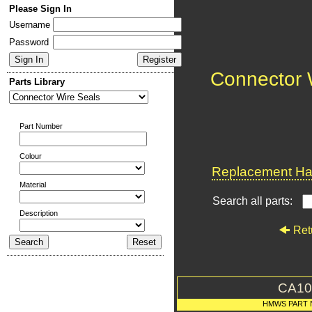
Please Sign In
Username
Password
Connector 
Parts Library
Part Number
Colour
Replacement Har
Material
Search all parts:
Description
Ret
CA10
HMWS PART