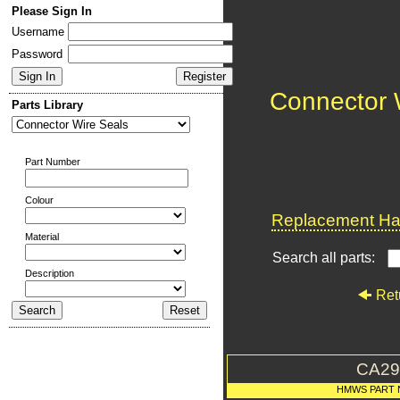
Please Sign In
Username
Password
Connector 
Parts Library
Part Number
Colour
Replacement Har
Material
Search all parts:
Description
Ret
CA29
HMWS PART