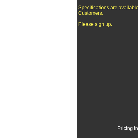
Specifications are availabl
Customers.
Please sign up.
Pricing i