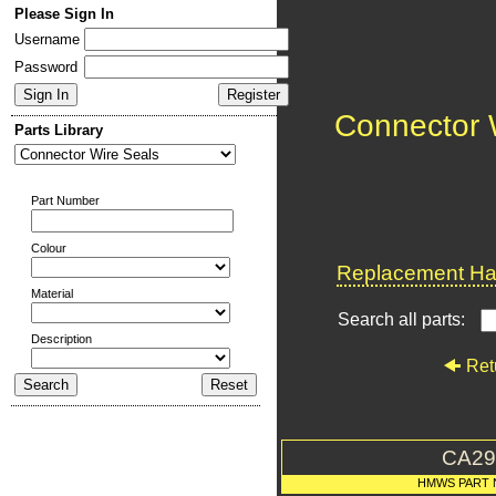
Please Sign In
Username
Password
Connector 
Parts Library
Part Number
Colour
Replacement Har
Material
Search all parts:
Description
Ret
CA29
HMWS PART