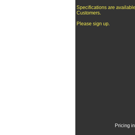
Specifications are availabl
Customers.
Please sign up.
Pricing i