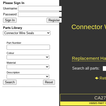
Please Sign In
Username
Password
Connector 
Parts Library
Part Number
Colour
Replacement Har
Material
Search all parts:
Description
Ret
CA27
HMWS PART