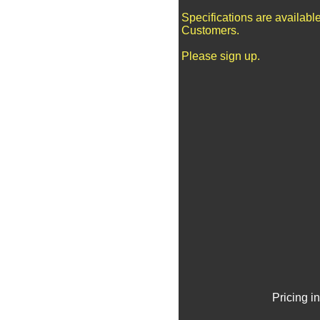
Specifications are availabl
Customers.
Please sign up.
Pricing i