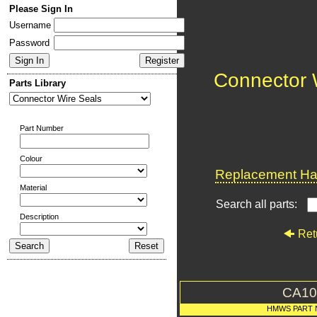
Please Sign In
Username
Password
Connector 
Parts Library
Part Number
Colour
Replacement Har
Material
Search all parts:
Description
Ret
CA10
HMWS PART