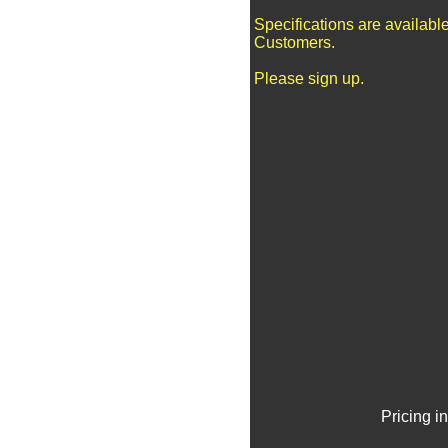
Specifications are availabl
Customers.
Please sign up.
Pricing i