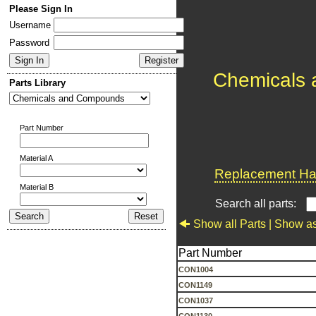
Please Sign In
Username
Password
Chemicals
Parts Library
Part Number
Material A
Replacement Har
Material B
Search all parts:
Show all Parts |
Show as
Part Number
CON1004
CON1149
CON1037