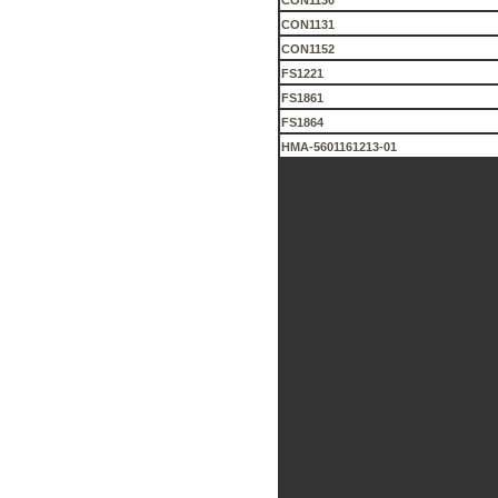
CON1130
CON1131
CON1152
FS1221
FS1861
FS1864
HMA-5601161213-01