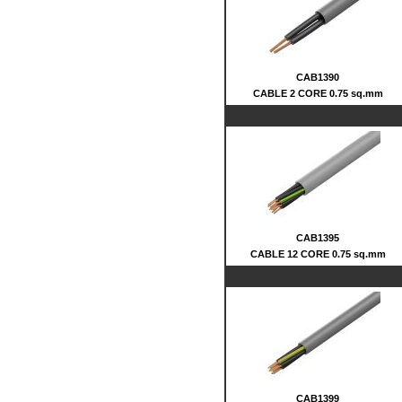
CAB1390
CABLE 2 CORE 0.75 sq.mm
CAB1395
CABLE 12 CORE 0.75 sq.mm
CAB1399