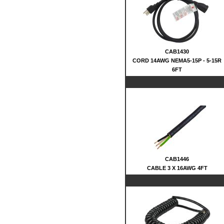
CAB1430
CORD 14AWG NEMA5-15P - 5-15R
6FT
CAB1446
CABLE 3 X 16AWG 4FT