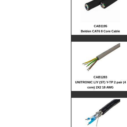
CAB1195
Belden CAT6 8 Core Cable
CAB1283
UNITRONIC LIY (ST) Y-TP 2 pair (4
core) 2X2 18 AWG