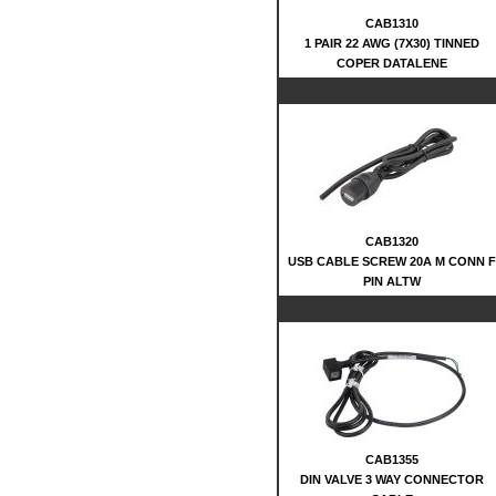
CAB1310
1 PAIR 22 AWG (7X30) TINNED
COPER DATALENE
CAB1320
USB CABLE SCREW 20A M CONN F
PIN ALTW
CAB1355
DIN VALVE 3 WAY CONNECTOR