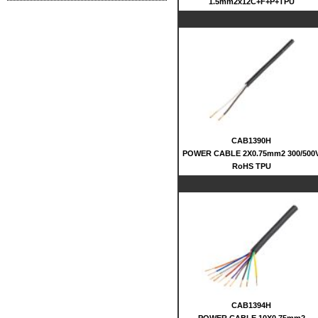
1.5mm2x12C+F+P+TPU
CAB1390H
POWER CABLE 2X0.75mm2 300/500
RoHS TPU
CAB1394H