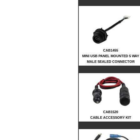
CAB1455
MINI USB PANEL MOUNTED 5 WAY
MALE SEALED CONNECTOR
CAB1520
CABLE ACCESSORY KIT