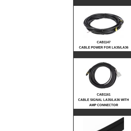
CAB1147
CABLE POWER FOR LA35/LA36
CAB1161
CABLE SIGNAL LA35/LA36 WITH
AMP CONNECTOR