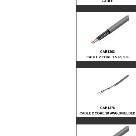
CABLE
CAB1363
CABLE 2 CORE 1.5 sq.mm
CAB1378
CABLE 2 CORE,20 AWG,SHIELDED