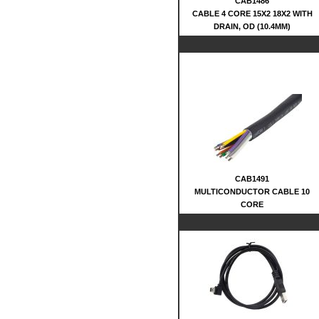
CAB1486
CABLE 4 CORE 15X2 18X2 WITH
DRAIN, OD (10.4MM)
CAB1491
MULTICONDUCTOR CABLE 10
CORE