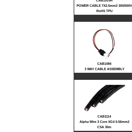
CAB1533H
POWER CABLE 7X2.5mm2 300/500V
RoHS TPU
CAB1084
3 WAY CABLE ASSEMBLY
CAB1114
Alpha Wire 3 Core XG4 0.56mm2
CSA 30m