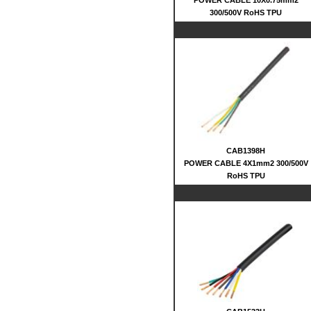
POWER CABLE 10X0.75mm2
300/500V RoHS TPU
CAB1398H
POWER CABLE 4X1mm2 300/500V
RoHS TPU