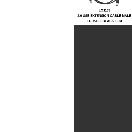
LO1163
2.0 USB EXTENSION CABLE MALE
TO MALE BLACK 1.5M