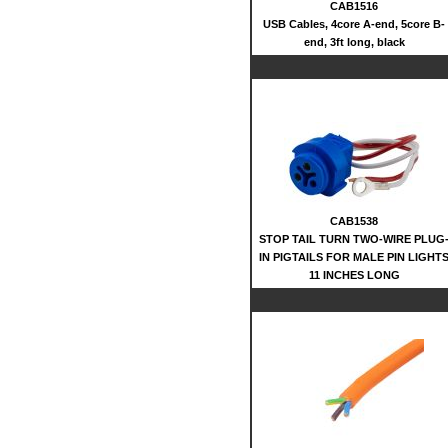
CAB1516
USB Cables, 4core A-end, 5core B-
end, 3ft long, black
CAB1538
STOP TAIL TURN TWO-WIRE PLUG
IN PIGTAILS FOR MALE PIN LIGHT
11 INCHES LONG