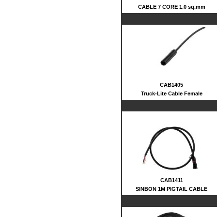
CABLE 7 CORE 1.0 sq.mm
CAB1405
Truck-Lite Cable Female
CAB1411
SINBON 1M PIGTAIL CABLE