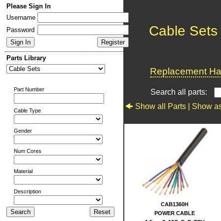
Please Sign In
Username
Cable Sets
Password
Parts Library
Replacement Har
Part Number
Search all parts:
Show all Parts |
Show as
Cable Type
Gender
Num Cores
Material
Description
CAB1360H
POWER CABLE