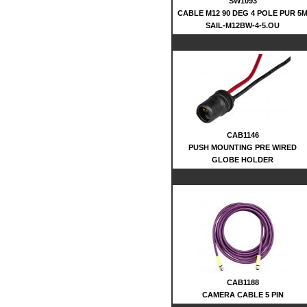
SW1093
CABLE M12 90 DEG 4 POLE PUR 5
SAIL-M12BW-4-5.OU
CAB1146
PUSH MOUNTING PRE WIRED
GLOBE HOLDER
CAB1188
CAMERA CABLE 5 PIN