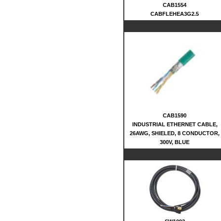
CAB1554
CABFLEHEA3G2.5
CAB1590
INDUSTRIAL ETHERNET CABLE,
26AWG, SHIELED, 8 CONDUCTOR,
300V, BLUE