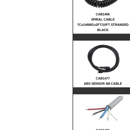
CAB1456
SPIRAL CABLE
7Cx14AWGx2FT/10FT STRANDED
BLACK
CAB1477
ABS SENSOR 4M CABLE