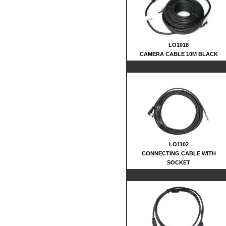
LO1018
CAMERA CABLE 10M BLACK
LO1102
CONNECTING CABLE WITH
SOCKET