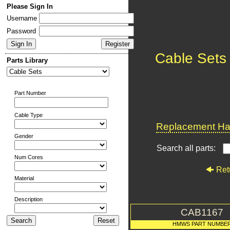
Please Sign In
Username
Password
Cable Sets
Parts Library
Part Number
Cable Type
Replacement Har
Gender
Search all parts:
Num Cores
Ret
Material
Description
CAB1167
HMWS PART NUMBE