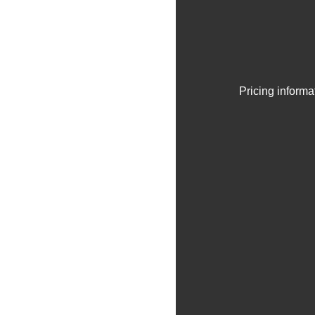
Pricing informa