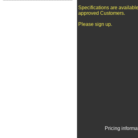
Specifications are available
approved Customers.
Please sign up.
Pricing informa