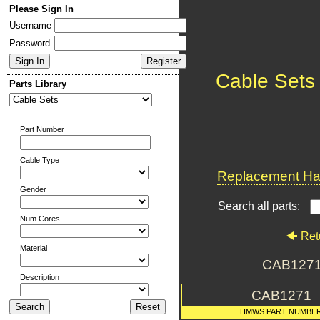
Please Sign In
Username
Password
Cable Sets
Parts Library
Part Number
Cable Type
Replacement Har
Gender
Search all parts:
Num Cores
Ret
Material
CAB1271
Description
CAB1271
HMWS PART NUMBE