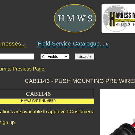
nesses...
Field Service Catalogue...
urn to Previous Page
CAB1146 - PUSH MOUNTING PRE WIR
CAB1146
HMWS PART NUMBER
cations are available to approved Customers.
sign up.