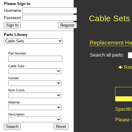
Please Sign In
Username
Cable Sets
Password
Parts Library
Replacement Har
Part Number
Search all parts:
Cable Type
Ret
Gender
Num Cores
Material
Specifi
Description
Please 