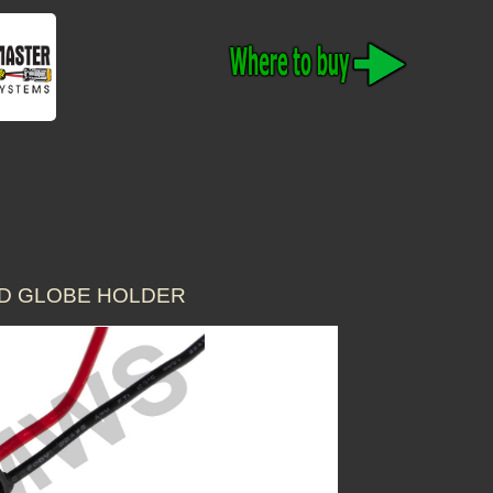
ED GLOBE HOLDER