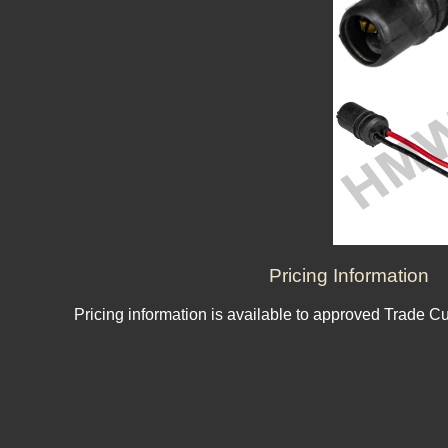
Pricing Information
Pricing information is available to approved Trade C