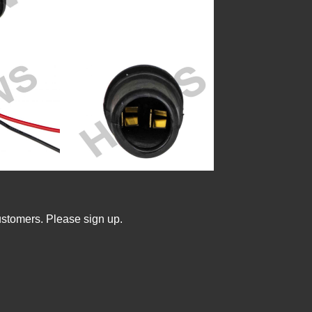
ustomers. Please sign up.