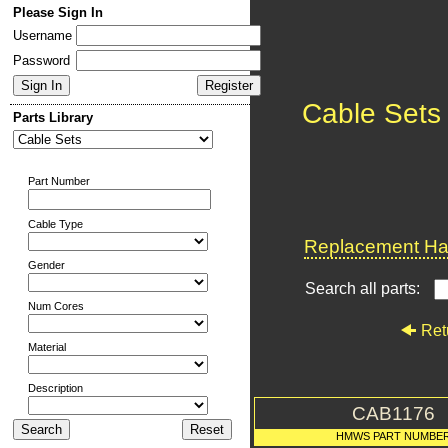
Please Sign In
Username
Password
Cable Sets
Parts Library
Part Number
Cable Type
Replacement Har
Gender
Search all parts:
Num Cores
Ret
Material
Description
CAB1176
HMWS PART NUMBE