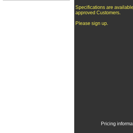
Specifications are available
approved Customers.
Please sign up.
Pricing informa