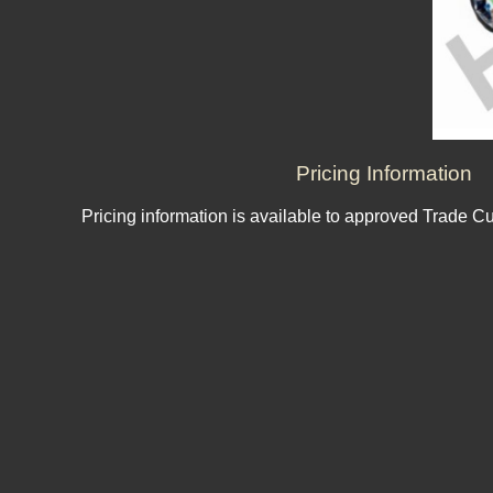
Pricing Information
Pricing information is available to approved Trade C