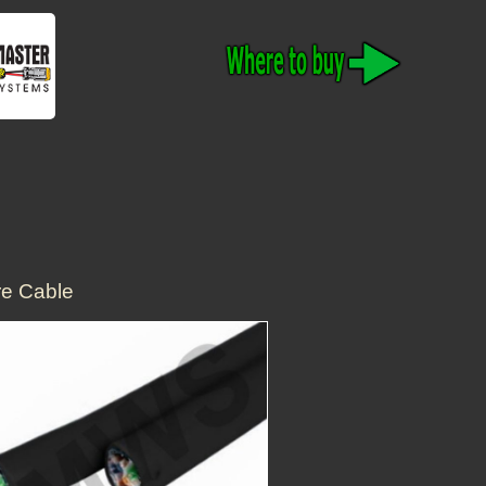
e Cable