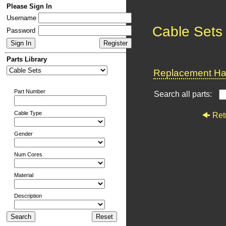
Please Sign In
Username
Cable Sets
Password
Parts Library
Replacement Har
Part Number
Search all parts:
Cable Type
Ret
Gender
Num Cores
Material
Description