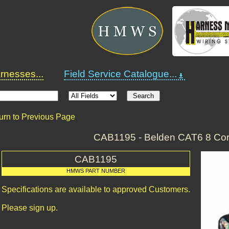
nesses...
Field Service Catalogue...
urn to Previous Page
CAB1195 - Belden CAT6 8 Cor
CAB1195
HMWS PART NUMBER
Specifications are available to approved Customers.
Please sign up.