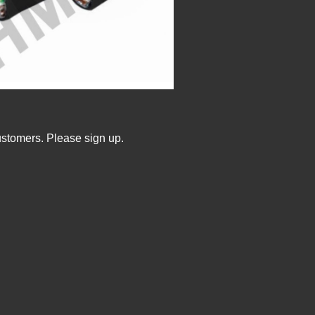
ustomers. Please sign up.